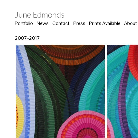
June Edmonds
Portfolio
News
Contact
Press
Prints Available
About
2007-2017