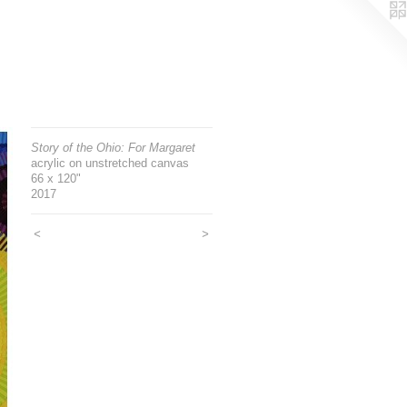
Story of the Ohio: For Margaret
acrylic on unstretched canvas
66 x 120"
2017
<
>