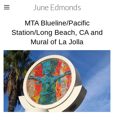
June Edmonds
MTA Blueline/Pacific
Station/Long Beach, CA and
Mural of La Jolla