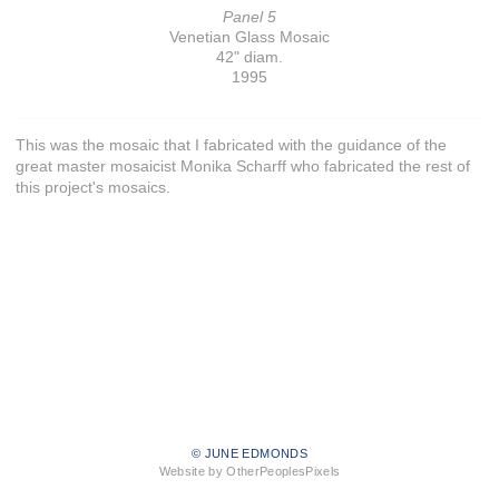
Panel 5
Venetian Glass Mosaic
42" diam.
1995
This was the mosaic that I fabricated with the guidance of the
great master mosaicist Monika Scharff who fabricated the rest of
this project's mosaics.
© JUNE EDMONDS
Website by OtherPeoplesPixels